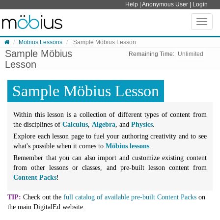
Skip to content
Help
|
Anonymous User |
Login
Toggle
naviga
Möbius Lessons
Sample Möbius Lesson
Sample Möbius
Remaining Time:
Unlimited
Lesson
Sample Möbius Lesson
Within this lesson is a collection of different types of content from
the disciplines of
Calculus
,
Algebra
, and
Physics
.
Explore each lesson page to fuel your authoring creativity and to see
what's possible when it comes to
Möbius lessons
.
Remember that you can also import and customize existing content
from other lessons or classes, and pre-built lesson content from
Content Packs
!
TIP:
Check out the
full catalog of available pre-built Content Packs
on
the main DigitalEd website.