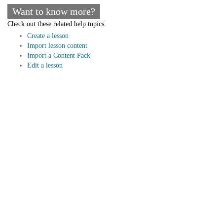
Want to know more?
Check out these related help topics:
Create a lesson
Import lesson content
Import a Content Pack
Edit a lesson