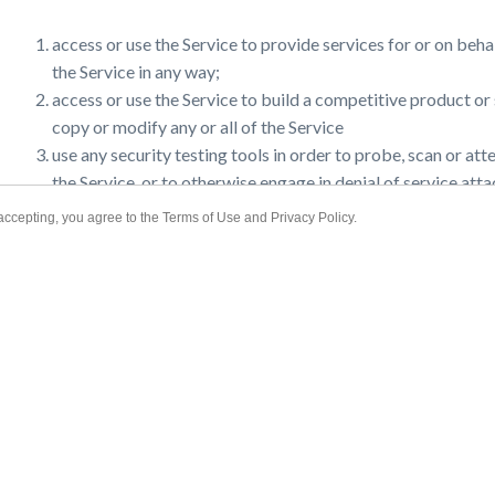
accepting, you agree to the Terms of Use and Privacy Policy.