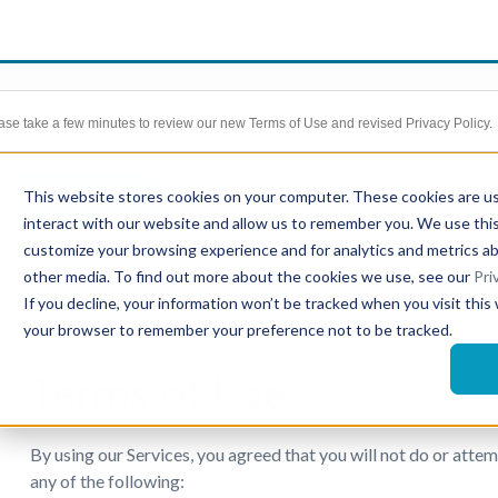
ase take a few minutes to review our new Terms of Use and revised Privacy Policy.