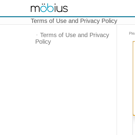
Skip to content
Terms of Use and Privacy Policy
Ple
Terms of Use and Privacy
Policy