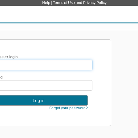
Help
|
Terms of Use and Privacy Policy
 user login
rd
Forgot your password?