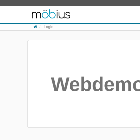
Skip to content
Login
Webdemo