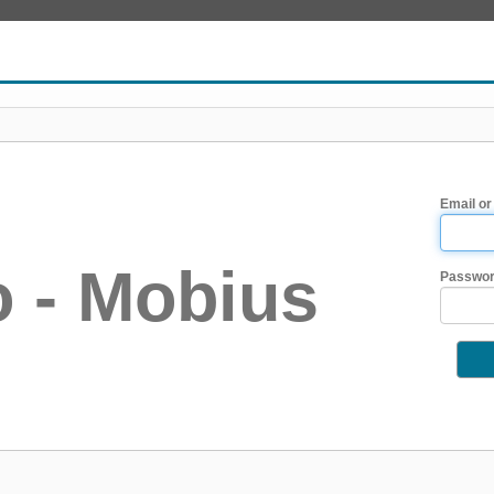
Email or
 - Mobius
Passwo