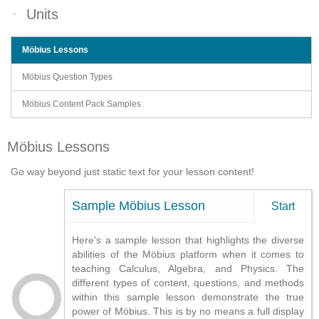
Units
Möbius Lessons
Möbius Question Types
Möbius Content Pack Samples
Möbius Lessons
Go way beyond just static text for your lesson content!
Sample Möbius Lesson
Start
Here's a sample lesson that highlights the diverse
abilities of the Möbius platform when it comes to
teaching Calculus, Algebra, and Physics. The
different types of content, questions, and methods
within this sample lesson demonstrate the true
power of Möbius. This is by no means a full display