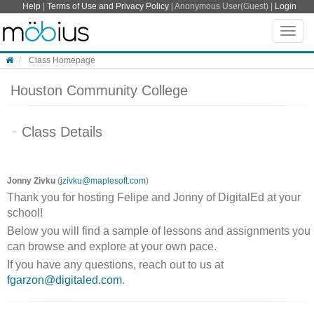
Skip to content
Help
|
Terms of Use and Privacy Policy
| Anonymous User(Guest) |
Login
Toggle
naviga
Class Homepage
Houston Community College
Class Details
Jonny Zivku
(
jzivku@maplesoft.com
)
Thank you for hosting Felipe and Jonny of DigitalEd at your
school!
Below you will find a sample of lessons and assignments you
can browse and explore at your own pace.
If you have any questions, reach out to us at
fgarzon@digitaled.com
.